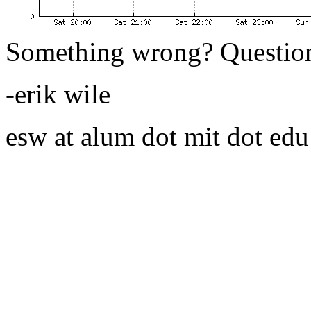
Something wrong? Questio
-erik wile
esw at alum dot mit dot edu