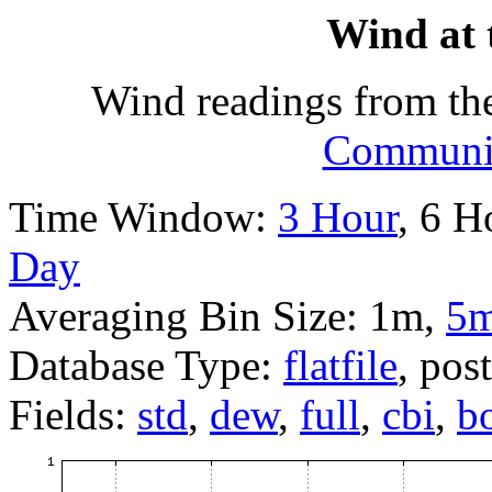
Wind at 
Wind readings from th
Communit
Time Window:
3 Hour
, 6 H
Day
Averaging Bin Size: 1m,
5
Database Type:
flatfile
, pos
Fields:
std
,
dew
,
full
,
cbi
,
b