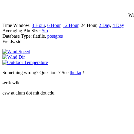
Wi
Time Window:
3 Hour
,
6 Hour
,
12 Hour
, 24 Hour,
2 Day
,
4 Day
Averaging Bin Size:
5m
Database Type: flatfile,
postgres
Fields: std
Something wrong? Questions? See
the faq
!
-erik wile
esw at alum dot mit dot edu