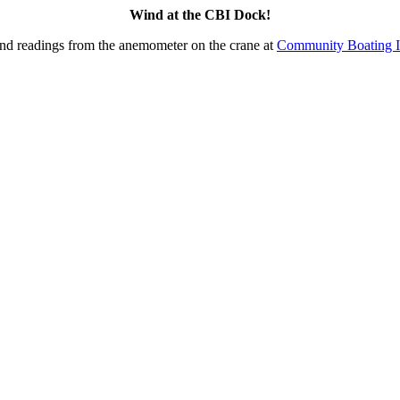
Wind at the CBI Dock!
nd readings from the anemometer on the crane at
Community Boating I