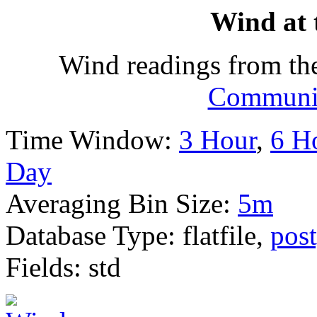
Wind at 
Wind readings from th
Communit
Time Window:
3 Hour
,
6 H
Day
Averaging Bin Size:
5m
Database Type: flatfile,
post
Fields: std