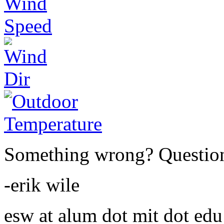
Something wrong? Questio
-erik wile
esw at alum dot mit dot edu